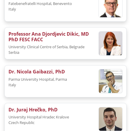
Fatebenefratelli Hospital, Benevento
Italy
Professor Ana Djordjevic Dikic, MD
PhD FESC FACC
University Clinical Centre of Serbia, Belgrade
Serbia
Dr. Nicola Gaibazzi, PhD
Parma University Hospital, Parma
Italy
Dr. Juraj Hrečko, PhD
University Hospital Hradec Kralove
Czech Republic