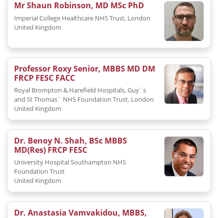
Mr Shaun Robinson, MD MSc PhD
Imperial College Healthcare NHS Trust, London
United Kingdom
Professor Roxy Senior, MBBS MD DM
FRCP FESC FACC
Royal Brompton & Harefield Hospitals, Guy´s
and St Thomas´ NHS Foundation Trust, London
United Kingdom
Dr. Benoy N. Shah, BSc MBBS
MD(Res) FRCP FESC
University Hospital Southampton NHS
Foundation Trust
United Kingdom
Dr. Anastasia Vamvakidou, MBBS,