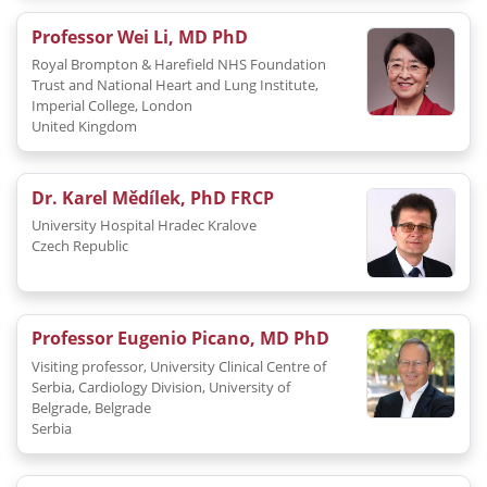
Professor Wei Li, MD PhD
Royal Brompton & Harefield NHS Foundation
Trust and National Heart and Lung Institute,
Imperial College, London
United Kingdom
Dr. Karel Mědílek, PhD FRCP
University Hospital Hradec Kralove
Czech Republic
Professor Eugenio Picano, MD PhD
Visiting professor, University Clinical Centre of
Serbia, Cardiology Division, University of
Belgrade, Belgrade
Serbia