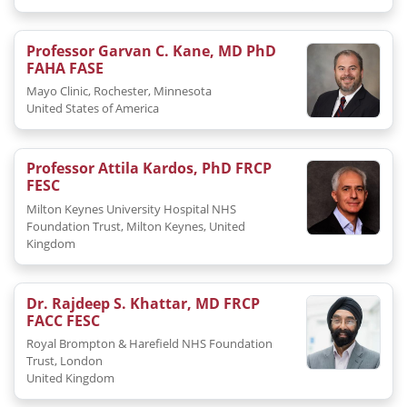
Professor Garvan C. Kane, MD PhD
FAHA FASE
Mayo Clinic, Rochester, Minnesota
United States of America
Professor Attila Kardos, PhD FRCP
FESC
Milton Keynes University Hospital NHS
Foundation Trust, Milton Keynes, United
Kingdom
Dr. Rajdeep S. Khattar, MD FRCP
FACC FESC
Royal Brompton & Harefield NHS Foundation
Trust, London
United Kingdom