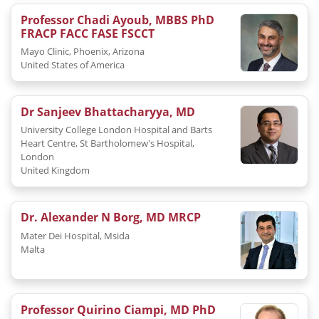
Professor Chadi Ayoub, MBBS PhD
FRACP FACC FASE FSCCT
Mayo Clinic, Phoenix, Arizona
United States of America
Dr Sanjeev Bhattacharyya, MD
University College London Hospital and Barts
Heart Centre, St Bartholomew's Hospital,
London
United Kingdom
Dr. Alexander N Borg, MD MRCP
Mater Dei Hospital, Msida
Malta
Professor Quirino Ciampi, MD PhD