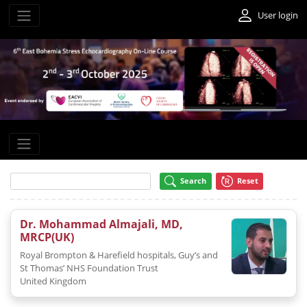
User login
Search
Reset
Dr. Mohammad Almajali, MD,
MRCP(UK)
Royal Brompton & Harefield hospitals, Guy’s and
St Thomas’ NHS Foundation Trust
United Kingdom