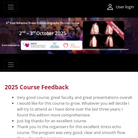
User login
2025 Course Feedback
Very good course, great faculty and great presentations overall.
I would like for this course to grow. Whatever you will decide I
will try to attend as I have done over the last three years; I
found this edition more comprehensive.
Just big thanks for an excellent course.
Thank you to the organisers for this excellent stress echo
course. The program was very good, clear and smooth flow