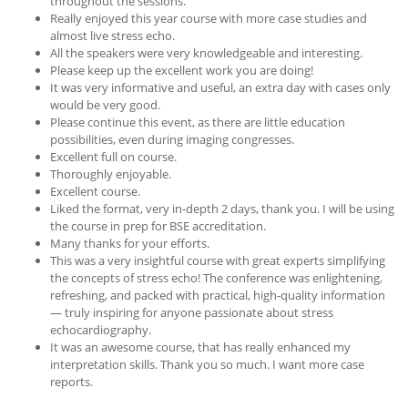
throughout the sessions.
Really enjoyed this year course with more case studies and
almost live stress echo.
All the speakers were very knowledgeable and interesting.
Please keep up the excellent work you are doing!
It was very informative and useful, an extra day with cases only
would be very good.
Please continue this event, as there are little education
possibilities, even during imaging congresses.
Excellent full on course.
Thoroughly enjoyable.
Excellent course.
Liked the format, very in-depth 2 days, thank you. I will be using
the course in prep for BSE accreditation.
Many thanks for your efforts.
This was a very insightful course with great experts simplifying
the concepts of stress echo! The conference was enlightening,
refreshing, and packed with practical, high-quality information
— truly inspiring for anyone passionate about stress
echocardiography.
It was an awesome course, that has really enhanced my
interpretation skills. Thank you so much. I want more case
reports.