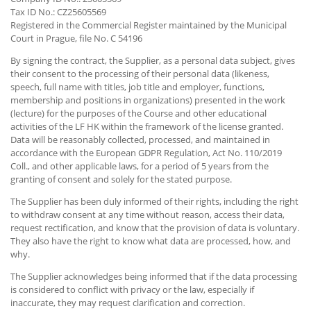
Tax ID No.: CZ25605569
Registered in the Commercial Register maintained by the Municipal
Court in Prague, file No. C 54196
By signing the contract, the Supplier, as a personal data subject, gives
their consent to the processing of their personal data (likeness,
speech, full name with titles, job title and employer, functions,
membership and positions in organizations) presented in the work
(lecture) for the purposes of the Course and other educational
activities of the LF HK within the framework of the license granted.
Data will be reasonably collected, processed, and maintained in
accordance with the European GDPR Regulation, Act No. 110/2019
Coll., and other applicable laws, for a period of 5 years from the
granting of consent and solely for the stated purpose.
The Supplier has been duly informed of their rights, including the right
to withdraw consent at any time without reason, access their data,
request rectification, and know that the provision of data is voluntary.
They also have the right to know what data are processed, how, and
why.
The Supplier acknowledges being informed that if the data processing
is considered to conflict with privacy or the law, especially if
inaccurate, they may request clarification and correction.