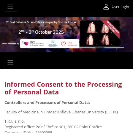
User login
Informed Consent to the Processing
of Personal Data
Controllers and Processors of Personal Data:
Faculty of Medicine in Hradec Králové, Charles University (LF HK)
T.R.I., s. r. o.
Registered office: Polní Chrčice 101, 280 02 Polní Chrčice
Company ID No.: 25605569